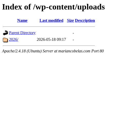
Index of /wp-content/uploads
Name
Last modified
Size
Description
Parent Directory
-
2026/
2026-05-18 09:17
-
Apache/2.4.18 (Ubuntu) Server at mariancobelas.com Port 80