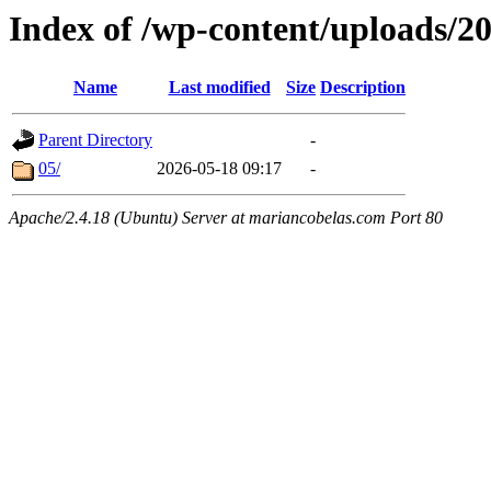
Index of /wp-content/uploads/2
Name
Last modified
Size
Description
Parent Directory
-
05/
2026-05-18 09:17
-
Apache/2.4.18 (Ubuntu) Server at mariancobelas.com Port 80