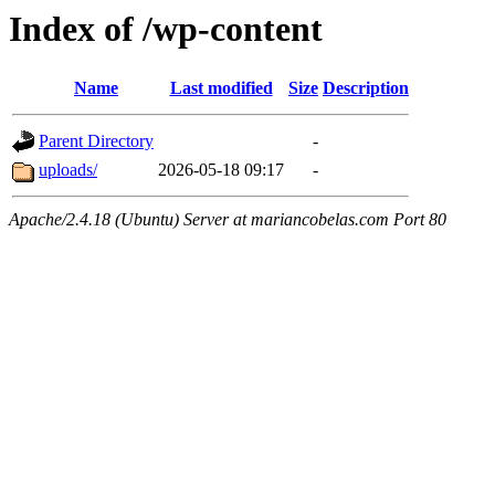
Index of /wp-content
Name
Last modified
Size
Description
Parent Directory
-
uploads/
2026-05-18 09:17
-
Apache/2.4.18 (Ubuntu) Server at mariancobelas.com Port 80