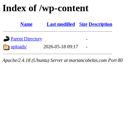
Index of /wp-content
Name
Last modified
Size
Description
Parent Directory
-
uploads/
2026-05-18 09:17
-
Apache/2.4.18 (Ubuntu) Server at mariancobelas.com Port 80