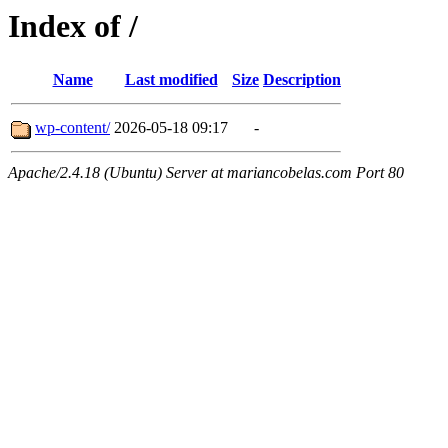
Index of /
Name
Last modified
Size
Description
wp-content/
2026-05-18 09:17
-
Apache/2.4.18 (Ubuntu) Server at mariancobelas.com Port 80